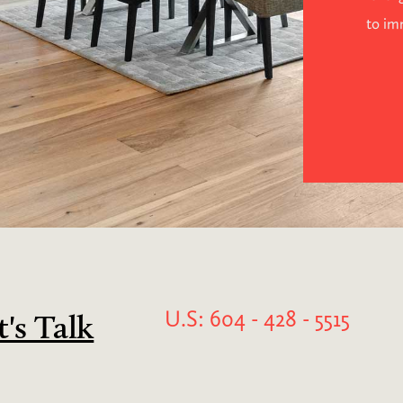
to im
U.S: 604 - 428 - 5515
t's Talk