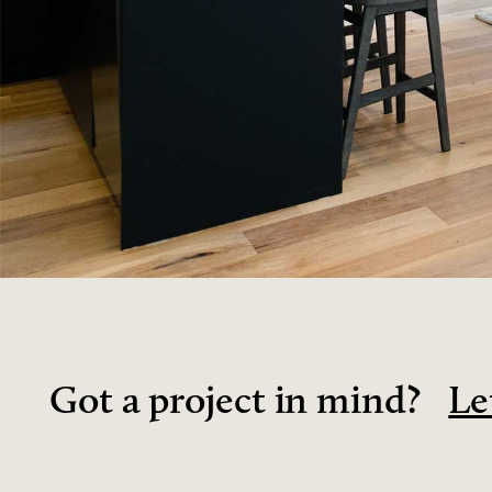
Got a project in mind?
Le