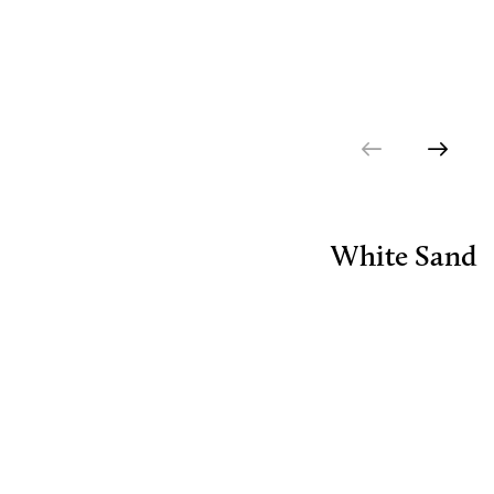
White Sand