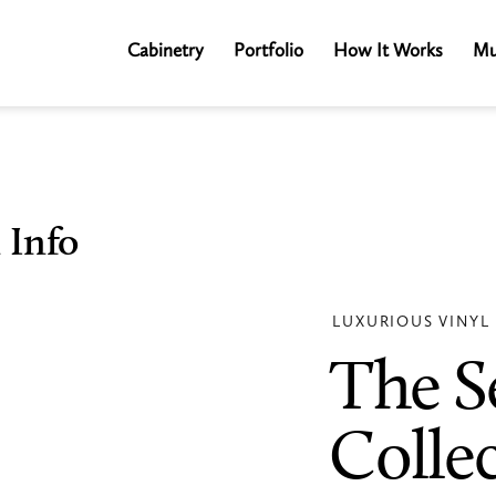
Cabinetry
Portfolio
How It Works
Mu
 Info
LUXURIOUS VINYL
The S
Colle