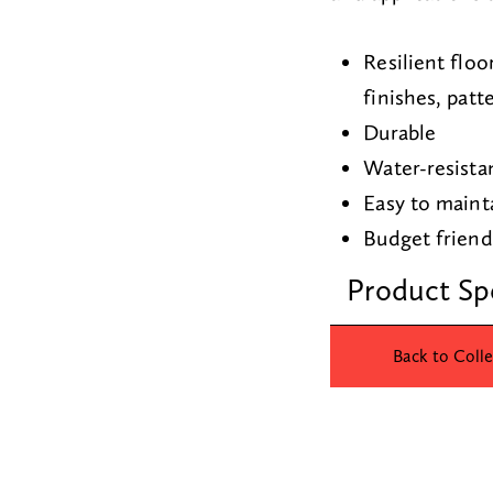
Resilient floo
finishes, patt
Durable
Water-resista
Easy to maint
Budget frien
Product Sp
Back to Colle