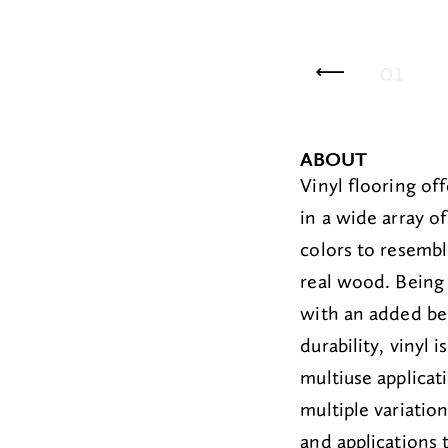
06
Sterling
01
Wh
ABOUT
Vinyl flooring
off
in a wide
array
of
colors
to resembl
real wood.
Being
with an added be
durab
ility, vinyl 
multiuse applicat
multiple
variatio
and applications