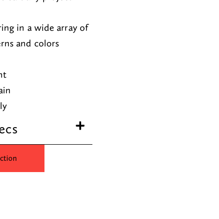
ring in a wide array of
erns and colors
nt
ain
dly
ecs
ction