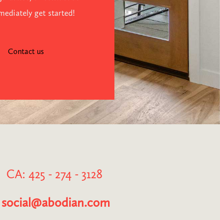
mediately get started!
Contact us
CA: 425 - 274 - 3128
social@abodian.com