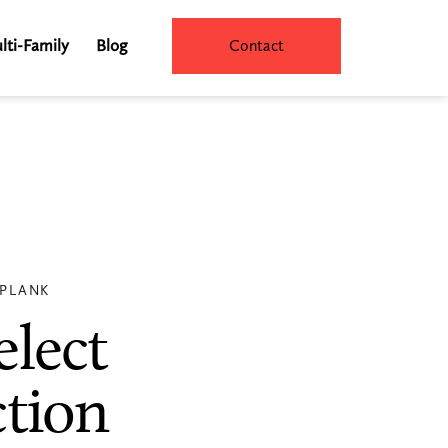
lti-Family
Blog
Contact
 PLANK
elect
ction