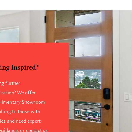
ing Inspired?
ng further
ltation? We offer
limentary Showroom
lting to those with
ries and need expert-
 guidance, or contact us