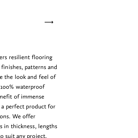
ite Sand
02
Buttermilk
03
H
ers resilient flooring
 finishes, patterns and
e the look
and feel
of
100
% waterproof
nefit of
immense
is a perfect
product for
ions
.
We offer
ns
in thickness,
lengths
to suit any project.