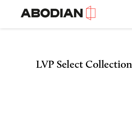
LVP Select Collection