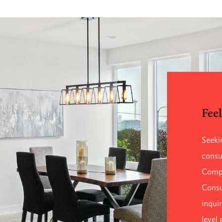
Feel
Seeki
consu
Comp
Consu
inqui
level