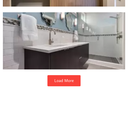
Load More