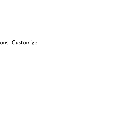
ions. Customize