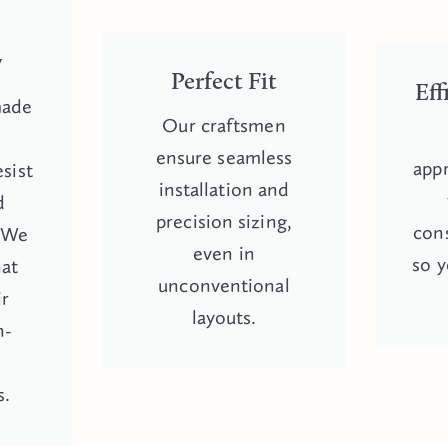
-
y
Perfect Fit
Eff
made
Our craftsmen
y
ensure seamless
appr
esist
installation and
d
precision sizing,
cons
. We
even in
so y
hat
unconventional
ir
layouts.
h-
s.