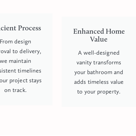
icient Process
Enhanced Home
Value
From design
oval to delivery,
A well-designed
we maintain
vanity transforms
istent timelines
your bathroom and
our project stays
adds timeless value
on track.
to your property.