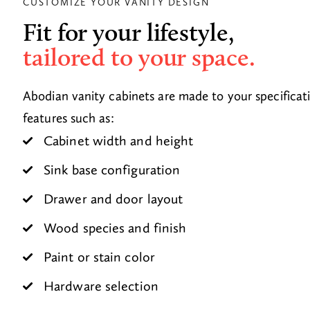
CUSTOMIZE YOUR VANITY DESIGN
Fit for your lifestyle,
tailored to your space.
Abodian vanity cabinets are made to your specificat
features such as:
Cabinet width and height
Sink base configuration
Drawer and door layout
Wood species and finish
Paint or stain color
Hardware selection