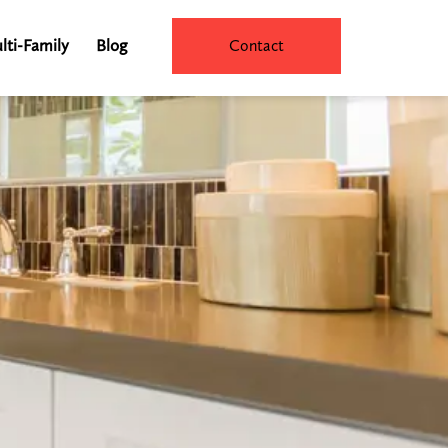
lti-Family
Blog
Contact