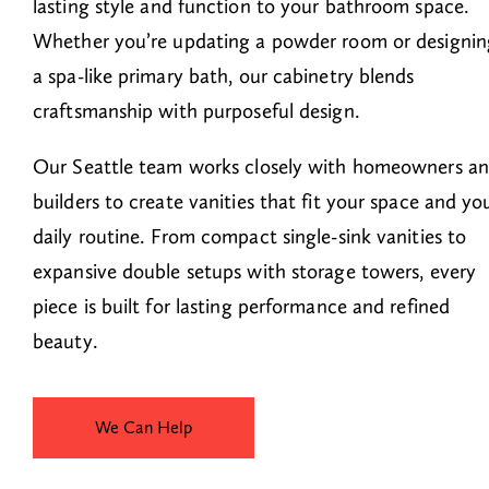
lasting style and function to your bathroom space.
Whether you’re updating a powder room or designin
a spa-like primary bath, our cabinetry blends
craftsmanship with purposeful design.
Our Seattle team works closely with homeowners a
builders to create vanities that fit your space and yo
daily routine. From compact single-sink vanities to
expansive double setups with storage towers, every
piece is built for lasting performance and refined
beauty.
We Can Help