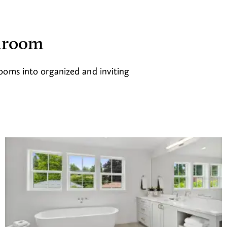
throom
rooms into organized and inviting