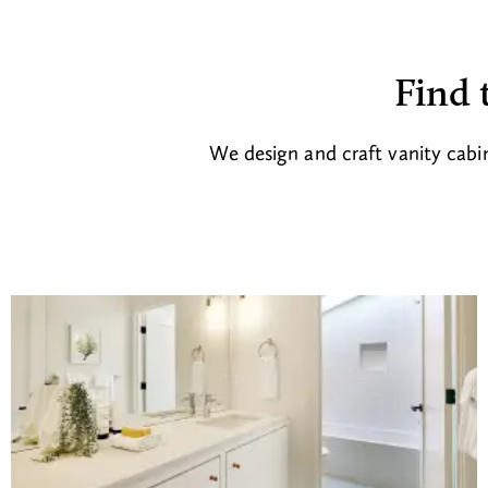
Find 
We design and craft vanity cabin