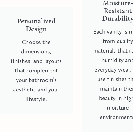
Moisture
Resistant
Durabilit
Personalized
Design
Each vanity is 
from qualit
Choose the
materials that r
dimensions,
humidity an
finishes, and layouts
everyday wear
that complement
use finishes t
your bathroom’s
maintain the
aesthetic and your
beauty in hig
lifestyle.
moisture
environment