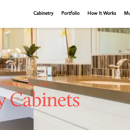
Cabinetry
Portfolio
How It Works
Mu
USTOM & LOCALLY MADE
y Cabinets