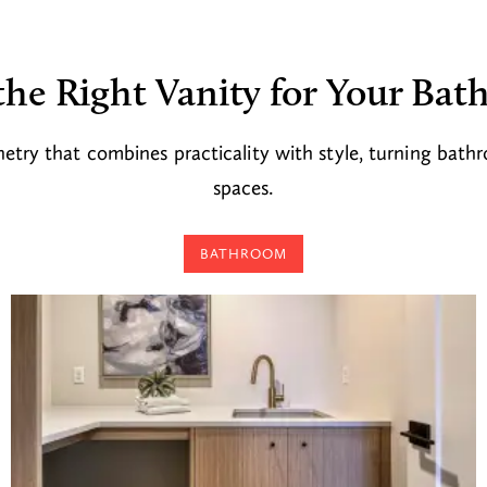
the Right Vanity for Your Ba
etry that combines practicality with style, turning bath
spaces.
BATHROOM