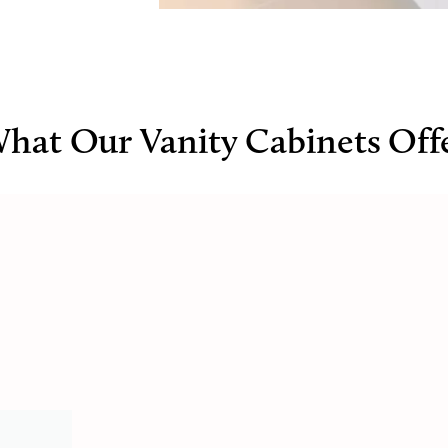
hat Our Vanity Cabinets Off