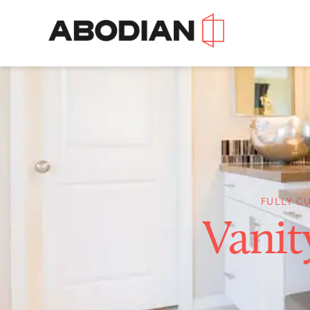
FULLY C
Vanit