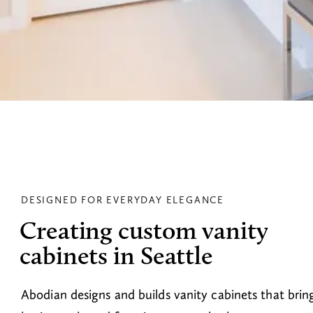
DESIGNED FOR EVERYDAY ELEGANCE
Creating custom vanity
cabinets in Seattle
Abodian designs and builds vanity cabinets that brin