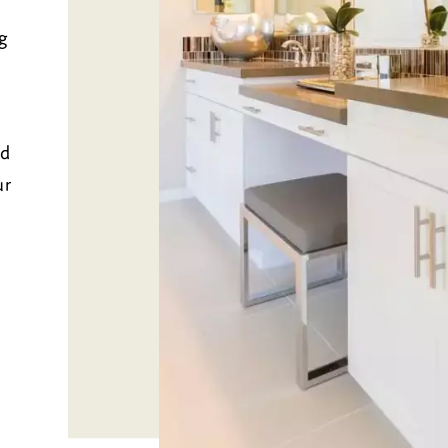
g
nd
ur